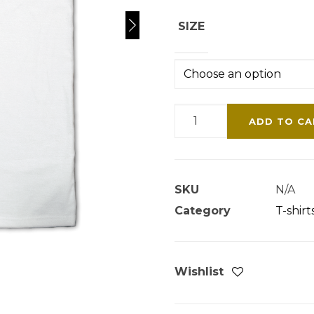
SIZE
HAIR
ADD TO CA
HOOD
T-
SHIRT
SKU
N/A
White
Category
T-shirt
Edition
quantity
Wishlist