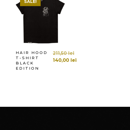
SALE!
SELECT OPTIONS
HAIR HOOD
211,50
lei
T-SHIRT
140,00
lei
BLACK
EDITION