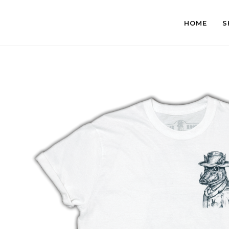
HOME
S