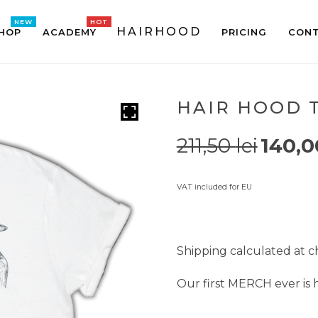
HAIRHOOD
HOP
ACADEMY
PRICING
CONT
HAIR HOOD T
211,50
lei
140,
VAT included for EU
Shipping calculated at 
Our first MERCH ever is