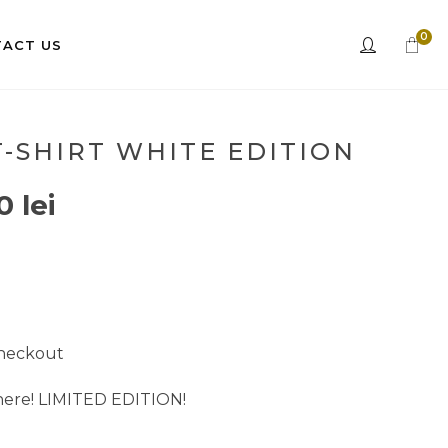
0
ACT US
-SHIRT WHITE EDITION
00
lei
checkout
 here! LIMITED EDITION!