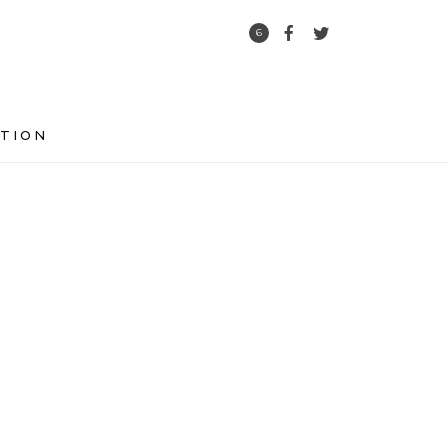
6
TION