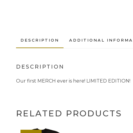
DESCRIPTION
ADDITIONAL INFORMA
DESCRIPTION
Our first MERCH ever is here! LIMITED EDITION!
RELATED PRODUCTS